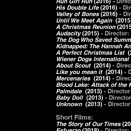
Run Girl Run
(2016)
-
Dire
His Double Life
(2016)
- Di
Valley of Bones
(2016)
- Di
Until We Meet Again
(2015
A Christmas Reunion
(201
Audacity
(2015)
- Director
The Dog Who Saved Sum
Kidnapped: The Hannah A
A Perfect Christmas List
(
Wiener Dogs International
About Scout
(2014)
- Dire
Like you mean it
(2014)
- D
Mercenaries
(2014)
- Dire
Blood Lake: Attack of the 
Palmdale
(2013)
- Directo
Baby Doll
(2013)
- Directo
Unknown
(2013)
- Directo
Short Films:
The Story of Our Times
(2
Esfuerzo
(2018)
- Director: