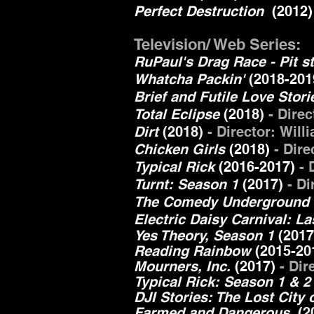
Perfect Destruction
(2012
Television/ Web Series:
RuPaul's Drag Race - Pit 
Whatcha Packin'
(2018-201
Brief and Futile Love Stor
Total Eclipse
(2018)
- Dire
Dirt
(2018)
- Director: Wil
Chicken Girls
(2018)
- Dire
Typical Rick
(2016-2017)
- 
Turnt: Season 1
(2017)
- D
The Comedy Underground 
Electric Daisy Carnival: L
Yes Theory, Season 1
(201
Reading Rainbow
(2015-20
Mourners, Inc.
(2017)
- Dir
Typical Rick: Season 1 & 
DJI Stories: The Lost City
Farmed and Dangerous
(20