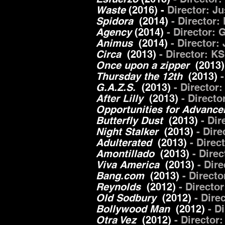
Waste
(2016) -
Director:
Ju
Spidora
(2014)
- Director:
Agency
(2014)
- Director
Animus
(2014)
- Director:
Circa
(2013)
- Director: KS
Once upon a zipper
(2013)
Thursday the 12th
(2013)
G.A.Z.S.
(2013)
- Director
After Lilly
(2013)
- Direct
Opportunities for Advanc
Butterfly Dust
(2013)
- Di
Night Stalker
(2013)
- Dire
Adulterated
(2013)
- Direc
Amontillado
(2013)
- Dire
Viva America
(2013)
- Dir
Bang.com
(2013)
- Direct
Reynolds
(2012)
- Directo
Old Sodbury
(2012)
- Dire
Bollywood Man
(2012)
- D
Otra Vez
(2012)
- Director: