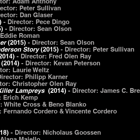
ctor: Adam Anthony
rector: Peter Sullivan
rector: Dan Glaser
)
- Director: Pece Dingo
5)
- Director: Sean Olson
: Eddie Roman
mer
(2015)
- Director: Sean Olson
nderson Story
(2015)
- Director: Peter Sullivan
2014)
- Director: Fred Olen Ray
(2014)
- Director: Kevan Peterson
ctor: Laurie Weltz
irector: Philipp Karner
ctor: Christopher Olen Ray
Killer Lampreys
(2014)
- Director: James C. Br
r: Erich Kemp
r: White Cross & Beno Blanko
r: Fernando Cordero & Vincente Cordero
018)
- Director: Nicholaus Goossen
 Alana Maiello