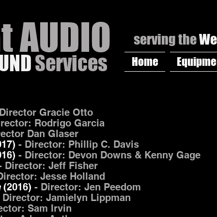
at AUDIO
serving the
We
OUND
Services
Home
Equipme
 Director Gracie Otto
irector: Rodrigo Garcia
rector Dan Glaser
017)
- Director: Phillip C. Davis
016)
- Director: Devon Downs & Kenny Gage
- Director: Jeff Fisher
Director: Jesse Holland
a
(2016)
-
Director: Jen Peedom
 Director: Jamielyn Lippman
rector: Sam Irvin