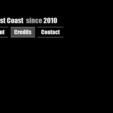
st Coast
since
2010
nt
Credits
Contact