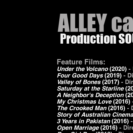
ALLEY c
Production S
Feature Films:
Under the Volcano
(2020)
-
Four Good Days
(2019)
- D
Valley of Bones
(2017)
- Di
Saturday at the Starline
(2
A Neighbor's Deception
(
2
My Christmas Love
(2016)
The Crooked Man
(2016)
- 
Story of Australian Cinem
3 Years in Pakistan
(2016)
-
Open Marriage
(2016)
- Di