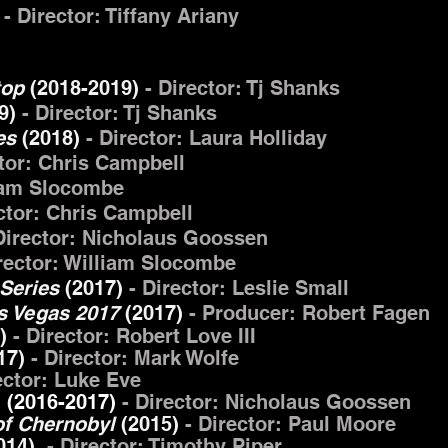
)
- Director: Tiffany Ariany
stop
(2018-2019)
- Director: Tj Shanks
9)
- Director: Tj Shanks
ies
(2018)
- Director: Laura Holliday
ctor: Chris Campbell
liam Slocombe
ctor: Chris Campbell
Director: Nicholaus Goossen
irector: William Slocombe
Series
(2017)
- Director: Leslie Small
as Vegas 2017
(2017)
- Producer: Robert Fagen
7)
- Director: Robert Love III
17)
- Director: Mark Wolfe
ector: Luke Eve
2
(2016-2017)
- Director: Nicholaus Goossen
 of Chernobyl
(2015)
- Director: Paul Moore
14)
- Director: Timothy Piper