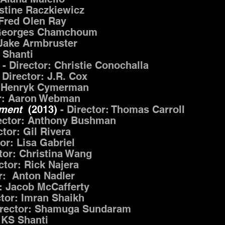
stine Raczkiewicz
 Fred Olen Ray
: Georges Chamchoum
 Jake Armbruster
 Shanti
- Director: Christie Conochalla
- Director: J.R. Cox
: Henryk Cymerman
or: Aaron Webman
ement
(2013)
- Director: Thomas Carroll
rector: Anthony Bushman
ctor: Gil Rivera
tor: Lisa Gabriel
ctor: Christina Wang
ector: Rick Najera
or: Anton Nadler
r: Jacob McCafferty
ctor: Imran Shaikh
irector: Shamuga Sundaram
 KS Shanti